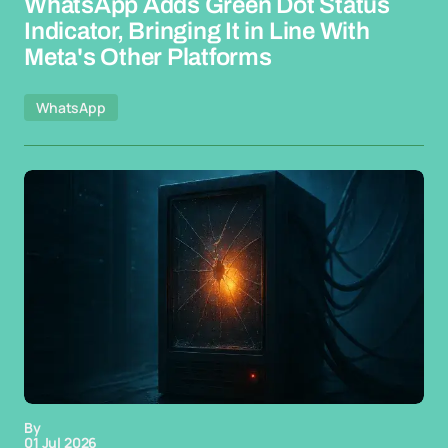
WhatsApp Adds Green Dot Status
Indicator, Bringing It in Line With
Meta's Other Platforms
WhatsApp
By
01 Jul 2026