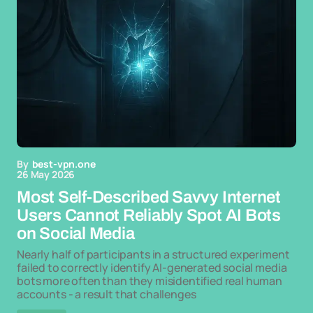
By
best-vpn.one
26 May 2026
Most Self-Described Savvy Internet
Users Cannot Reliably Spot AI Bots
on Social Media
Nearly half of participants in a structured experiment
failed to correctly identify AI-generated social media
bots more often than they misidentified real human
accounts - a result that challenges