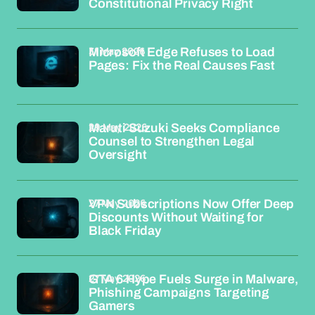
Constitutional Privacy Right
31 May 2026
Microsoft Edge Refuses to Load
Pages: Fix the Real Causes Fast
29 May 2026
Maruti Suzuki Seeks Compliance
Counsel to Strengthen Legal
Oversight
27 May 2026
VPN Subscriptions Now Offer Deep
Discounts Without Waiting for
Black Friday
27 May 2026
GTA 6 Hype Fuels Surge in Malware,
Phishing Campaigns Targeting
Gamers