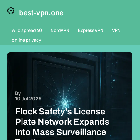
best-vpn.one
wild spread 40
NordVPN
ExpressVPN
VPN
online privacy
By
10 Jul 2026
Flock Safety's License
Plate Network Expands
Into Mass Surveillance