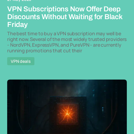
VPN Subscriptions Now Offer Deep
Discounts Without Waiting for Black
Friday
The best time to buy a VPN subscription may well be
right now. Several of the most widely trusted providers
- NordVPN, ExpressVPN, and PureVPN - are currently
running promotions that cut their
VPN deals