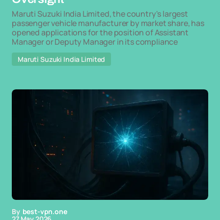
Maruti Suzuki India Limited, the country's largest
passenger vehicle manufacturer by market share, has
opened applications for the position of Assistant
Manager or Deputy Manager in its compliance
Maruti Suzuki India Limited
By
best-vpn.one
27 May 2026