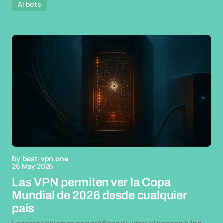
AI bots
By
best-vpn.one
26 May 2026
Las VPN permiten ver la Copa
Mundial de 2026 desde cualquier
país