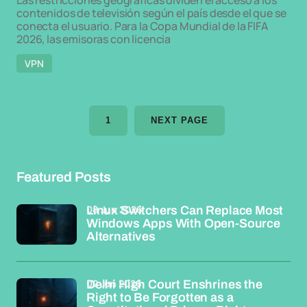
Las restricciones geográficas dividen el acceso a los
contenidos de televisión según el país desde el que se
conecta el usuario. Para la Copa Mundial de la FIFA
2026, las emisoras con licencia
VPN
1
NEXT PAGE
Featured Posts
08 Jun 2026
Linux Switchers Can Replace Most
Windows Apps With Open-Source
Alternatives
02 Jun 2026
Delhi High Court Enshrines the
Right to Be Forgotten as a