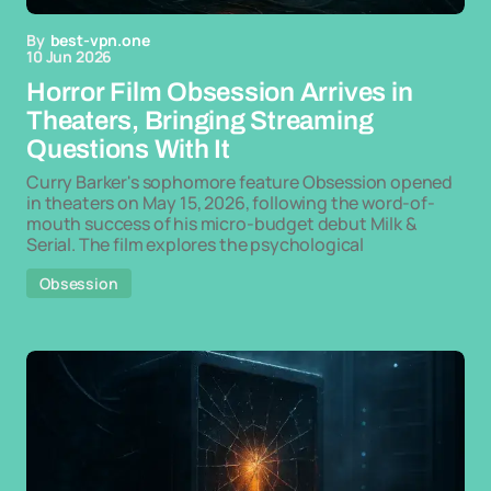
By
best-vpn.one
10 Jun 2026
Horror Film Obsession Arrives in
Theaters, Bringing Streaming
Questions With It
Curry Barker's sophomore feature Obsession opened
in theaters on May 15, 2026, following the word-of-
mouth success of his micro-budget debut Milk &
Serial. The film explores the psychological
Obsession