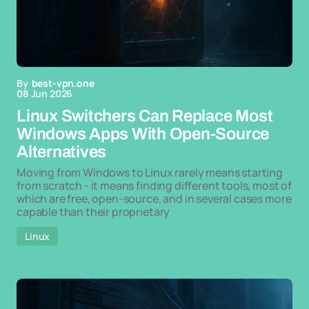
By
best-vpn.one
08 Jun 2026
Linux Switchers Can Replace Most
Windows Apps With Open-Source
Alternatives
Moving from Windows to Linux rarely means starting
from scratch - it means finding different tools, most of
which are free, open-source, and in several cases more
capable than their proprietary
Linux