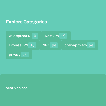
Explore Categories
wild spread 40
()
NordVPN
(7)
ExpressVPN
(6)
VPN
(6)
online privacy
(4)
privacy
(3)
best-vpn.one