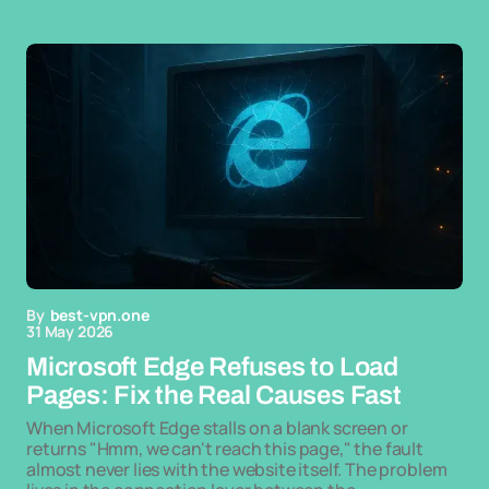
By
best-vpn.one
31 May 2026
Microsoft Edge Refuses to Load
Pages: Fix the Real Causes Fast
When Microsoft Edge stalls on a blank screen or
returns "Hmm, we can't reach this page," the fault
almost never lies with the website itself. The problem