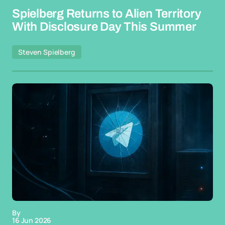
Spielberg Returns to Alien Territory
With Disclosure Day This Summer
Steven Spielberg
By
16 Jun 2026