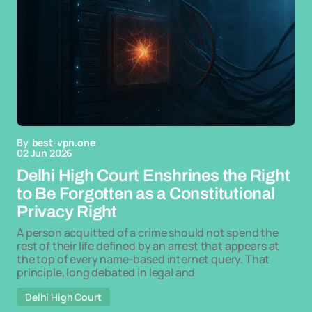
By
best-vpn.one
02 Jun 2026
Delhi High Court Enshrines the Right
to Be Forgotten as a Constitutional
Privacy Right
A person acquitted of a crime should not spend the
rest of their life defined by an arrest that appears at
the top of every name-based internet query. That
principle, long debated in legal and
Delhi High Court