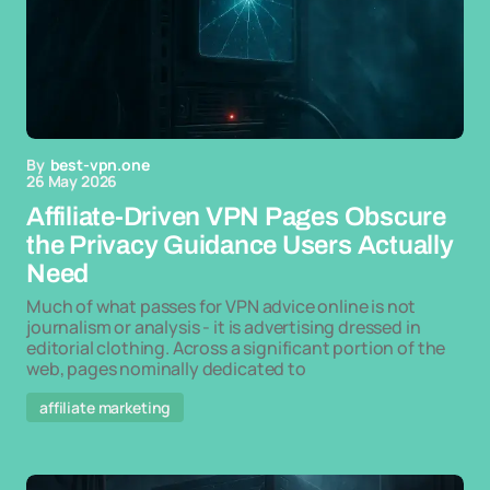
By
best-vpn.one
26 May 2026
Affiliate-Driven VPN Pages Obscure
the Privacy Guidance Users Actually
Need
Much of what passes for VPN advice online is not
journalism or analysis - it is advertising dressed in
editorial clothing. Across a significant portion of the
web, pages nominally dedicated to
affiliate marketing