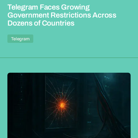
Telegram Faces Growing
Government Restrictions Across
Dozens of Countries
Telegram