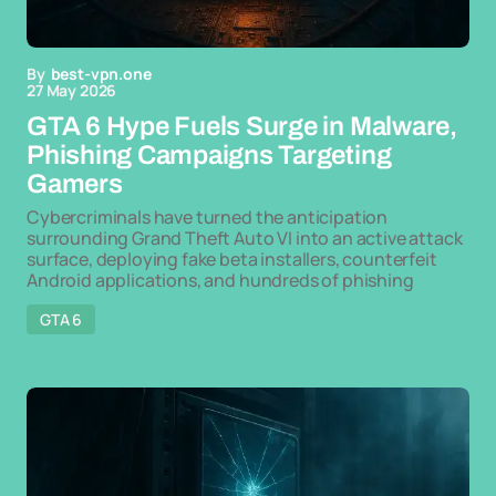
By
best-vpn.one
27 May 2026
GTA 6 Hype Fuels Surge in Malware,
Phishing Campaigns Targeting
Gamers
Cybercriminals have turned the anticipation
surrounding Grand Theft Auto VI into an active attack
surface, deploying fake beta installers, counterfeit
Android applications, and hundreds of phishing
GTA 6