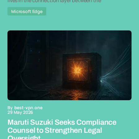
lives in the connection layer between the
Microsoft Edge
By
best-vpn.one
29 May 2026
Maruti Suzuki Seeks Compliance
Counsel to Strengthen Legal
Oversight