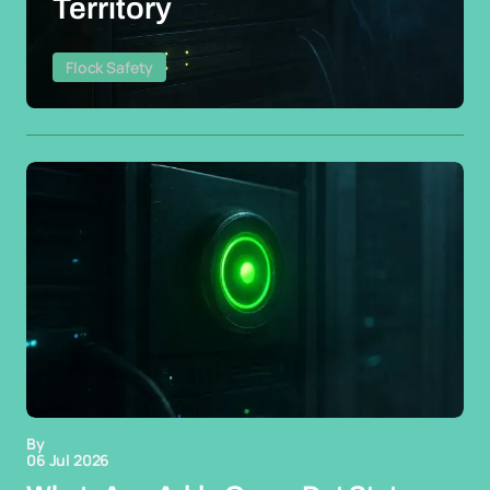
Territory
Flock Safety
By
06 Jul 2026