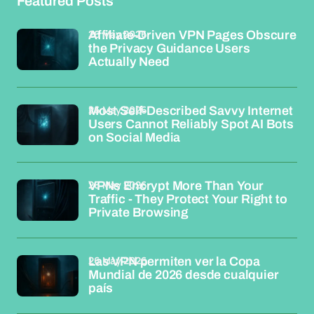
Featured Posts
26 May 2026
Affiliate-Driven VPN Pages Obscure
the Privacy Guidance Users
Actually Need
26 May 2026
Most Self-Described Savvy Internet
Users Cannot Reliably Spot AI Bots
on Social Media
26 May 2026
VPNs Encrypt More Than Your
Traffic - They Protect Your Right to
Private Browsing
26 May 2026
Las VPN permiten ver la Copa
Mundial de 2026 desde cualquier
país