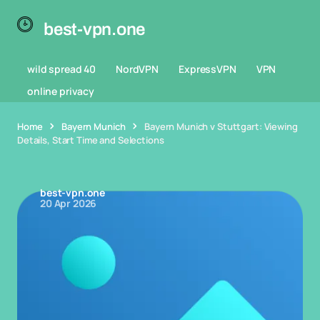
best-vpn.one
wild spread 40
NordVPN
ExpressVPN
VPN
online privacy
Home
Bayern Munich
Bayern Munich v Stuttgart: Viewing
Details, Start Time and Selections
best-vpn.one
20 Apr 2026