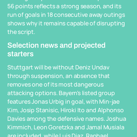
56 points reflects a strong season, and its
run of goals in 18 consecutive away outings
shows why it remains capable of disrupting
the script.
Selection news and projected
starters
Stuttgart will be without Deniz Undav
through suspension, an absence that
removes one of its most dangerous
attacking options. Bayern's listed group
features Jonas Urbig in goal, with Min-jae
Kim, Josip Stanisic, Hiroki Ito and Alphonso
Davies among the defensive names. Joshua
Kimmich, Leon Goretzka and Jamal Musiala
are included, while Luis Diaz, Raphael