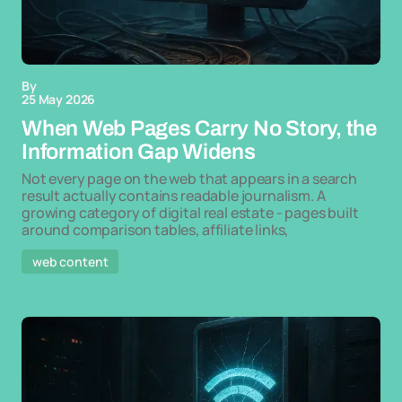
By
25 May 2026
When Web Pages Carry No Story, the
Information Gap Widens
Not every page on the web that appears in a search
result actually contains readable journalism. A
growing category of digital real estate - pages built
around comparison tables, affiliate links,
web content