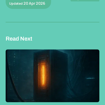
20 Apr 2026
Updated
Read Next