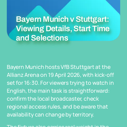
Bayern Munich v Stuttgart:
Viewing Details, Start Time
and Selections
Bayern Munich hosts VfB Stuttgart at the
Allianz Arena on 19 April 2026, with kick-off
set for 16:30. For viewers trying to watch in
English, the main task is straightforward:
confirm the local broadcaster, check
regional access rules, and be aware that
availability can change by territory.