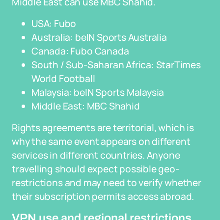
Middle East can use MBC Shahid.
USA: Fubo
Australia: beIN Sports Australia
Canada: Fubo Canada
South / Sub-Saharan Africa: StarTimes
World Football
Malaysia: beIN Sports Malaysia
Middle East: MBC Shahid
Rights agreements are territorial, which is
why the same event appears on different
services in different countries. Anyone
travelling should expect possible geo-
restrictions and may need to verify whether
their subscription permits access abroad.
VPN use and regional restrictions