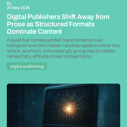
By
25 May 2026
Digital Publishers Shift Away from
Prose as Structured Formats
Dominate Content
A quiet but consequential transformation has
reshaped how information reaches readers online: the
article, as a form, is increasingly giving way to tables,
ranked lists, affiliate-linked comparisons,
digital publishing