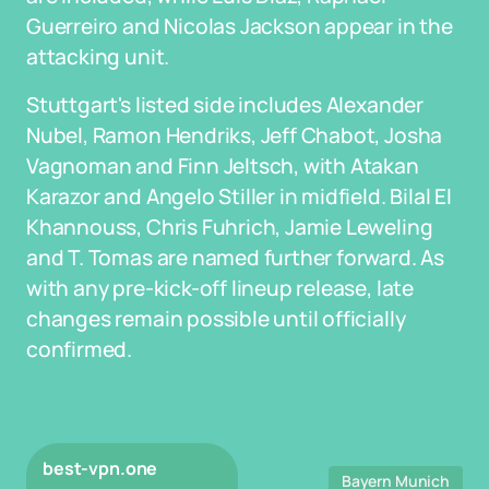
Guerreiro and Nicolas Jackson appear in the
attacking unit.
Stuttgart's listed side includes Alexander
Nubel, Ramon Hendriks, Jeff Chabot, Josha
Vagnoman and Finn Jeltsch, with Atakan
Karazor and Angelo Stiller in midfield. Bilal El
Khannouss, Chris Fuhrich, Jamie Leweling
and T. Tomas are named further forward. As
with any pre-kick-off lineup release, late
changes remain possible until officially
confirmed.
best-vpn.one
Bayern Munich