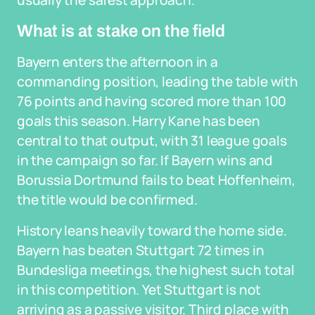
usually the safest approach.
What is at stake on the field
Bayern enters the afternoon in a
commanding position, leading the table with
76 points and having scored more than 100
goals this season. Harry Kane has been
central to that output, with 31 league goals
in the campaign so far. If Bayern wins and
Borussia Dortmund fails to beat Hoffenheim,
the title would be confirmed.
History leans heavily toward the home side.
Bayern has beaten Stuttgart 72 times in
Bundesliga meetings, the highest such total
in this competition. Yet Stuttgart is not
arriving as a passive visitor. Third place with