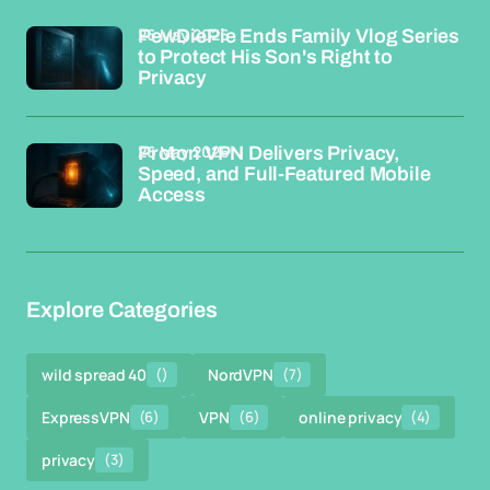
26 May 2026
PewDiePie Ends Family Vlog Series
to Protect His Son's Right to
Privacy
26 May 2026
Proton VPN Delivers Privacy,
Speed, and Full-Featured Mobile
Access
Explore Categories
wild spread 40
()
NordVPN
(7)
ExpressVPN
(6)
VPN
(6)
online privacy
(4)
privacy
(3)