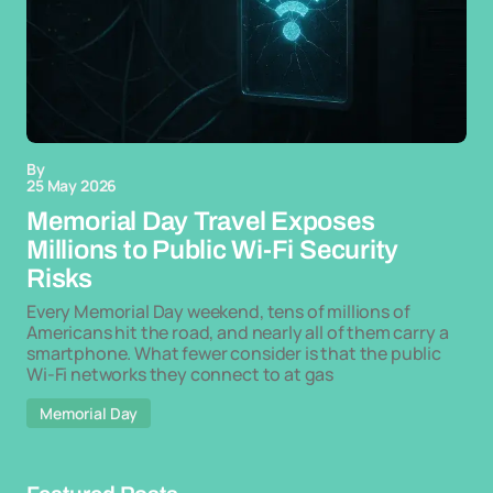
By
25 May 2026
Memorial Day Travel Exposes
Millions to Public Wi-Fi Security
Risks
Every Memorial Day weekend, tens of millions of
Americans hit the road, and nearly all of them carry a
smartphone. What fewer consider is that the public
Wi-Fi networks they connect to at gas
Memorial Day