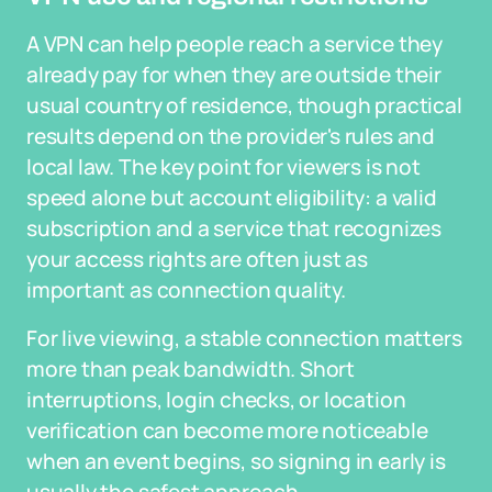
A VPN can help people reach a service they
already pay for when they are outside their
usual country of residence, though practical
results depend on the provider's rules and
local law. The key point for viewers is not
speed alone but account eligibility: a valid
subscription and a service that recognizes
your access rights are often just as
important as connection quality.
For live viewing, a stable connection matters
more than peak bandwidth. Short
interruptions, login checks, or location
verification can become more noticeable
when an event begins, so signing in early is