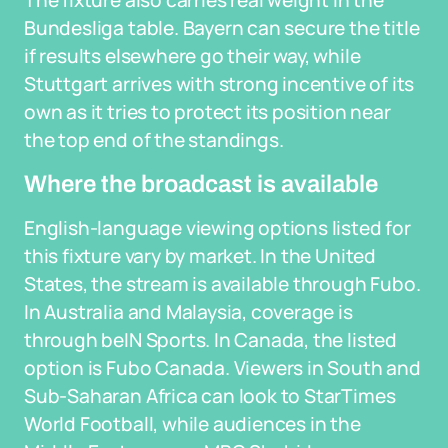
The fixture also carries real weight in the
Bundesliga table. Bayern can secure the title
if results elsewhere go their way, while
Stuttgart arrives with strong incentive of its
own as it tries to protect its position near
the top end of the standings.
Where the broadcast is available
English-language viewing options listed for
this fixture vary by market. In the United
States, the stream is available through Fubo.
In Australia and Malaysia, coverage is
through beIN Sports. In Canada, the listed
option is Fubo Canada. Viewers in South and
Sub-Saharan Africa can look to StarTimes
World Football, while audiences in the