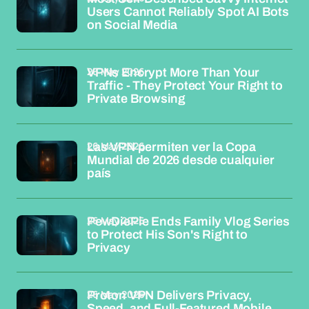
Users Cannot Reliably Spot AI Bots
on Social Media
26 May 2026
VPNs Encrypt More Than Your
Traffic - They Protect Your Right to
Private Browsing
26 May 2026
Las VPN permiten ver la Copa
Mundial de 2026 desde cualquier
país
26 May 2026
PewDiePie Ends Family Vlog Series
to Protect His Son's Right to
Privacy
26 May 2026
Proton VPN Delivers Privacy,
Speed, and Full-Featured Mobile