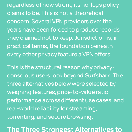
regardless of how strong its no-logs policy
claims to be. This is not a theoretical
concern. Several VPN providers over the
years have been forced to produce records
they claimed not to keep. Jurisdiction is, in
practical terms, the foundation beneath
every other privacy feature a VPN offers.
This is the structural reason why privacy-
conscious users look beyond Surfshark. The
three alternatives below were selected by
weighing features, price-to-value ratio,
performance across different use cases, and
real-world reliability for streaming,
torrenting, and secure browsing.
The Three Strongest Alternatives to