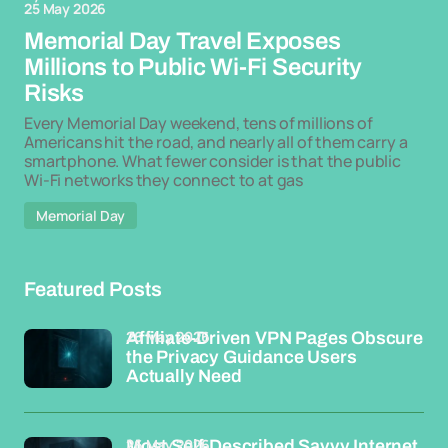
25 May 2026
Memorial Day Travel Exposes
Millions to Public Wi-Fi Security
Risks
Every Memorial Day weekend, tens of millions of
Americans hit the road, and nearly all of them carry a
smartphone. What fewer consider is that the public
Wi-Fi networks they connect to at gas
Memorial Day
Featured Posts
26 May 2026
Affiliate-Driven VPN Pages Obscure
the Privacy Guidance Users
Actually Need
26 May 2026
Most Self-Described Savvy Internet