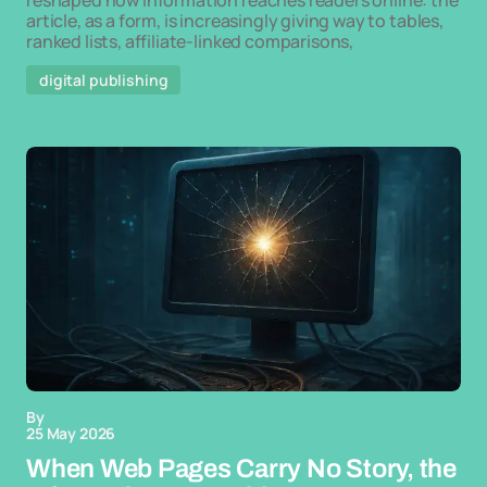
reshaped how information reaches readers online: the
article, as a form, is increasingly giving way to tables,
ranked lists, affiliate-linked comparisons,
digital publishing
By
25 May 2026
When Web Pages Carry No Story, the