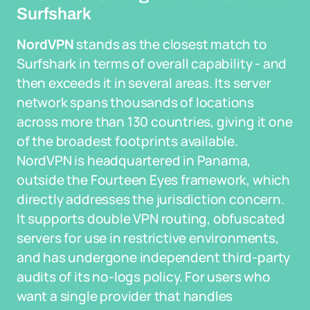
Surfshark
NordVPN
stands as the closest match to
Surfshark in terms of overall capability - and
then exceeds it in several areas. Its server
network spans thousands of locations
across more than 130 countries, giving it one
of the broadest footprints available.
NordVPN is headquartered in Panama,
outside the Fourteen Eyes framework, which
directly addresses the jurisdiction concern.
It supports double VPN routing, obfuscated
servers for use in restrictive environments,
and has undergone independent third-party
audits of its no-logs policy. For users who
want a single provider that handles