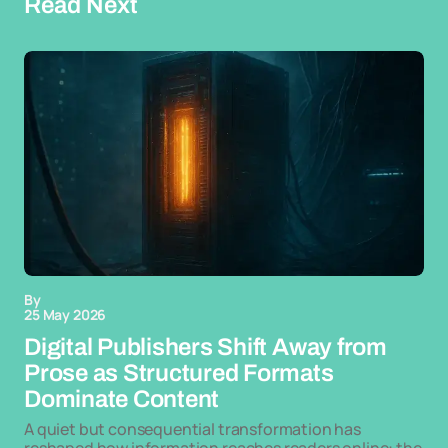
Read Next
By
25 May 2026
Digital Publishers Shift Away from
Prose as Structured Formats
Dominate Content
A quiet but consequential transformation has