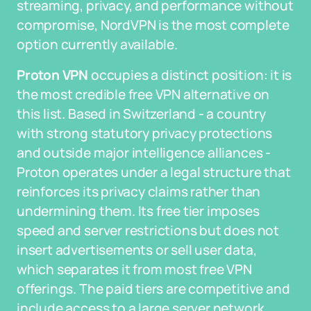
streaming, privacy, and performance without
compromise, NordVPN is the most complete
option currently available.
Proton VPN
occupies a distinct position: it is
the most credible free VPN alternative on
this list. Based in Switzerland - a country
with strong statutory privacy protections
and outside major intelligence alliances -
Proton operates under a legal structure that
reinforces its privacy claims rather than
undermining them. Its free tier imposes
speed and server restrictions but does not
insert advertisements or sell user data,
which separates it from most free VPN
offerings. The paid tiers are competitive and
include access to a large server network,