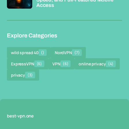
Access
Explore Categories
wild spread 40
()
NordVPN
(7)
ExpressVPN
(6)
VPN
(6)
online privacy
(4)
privacy
(3)
best-vpn.one