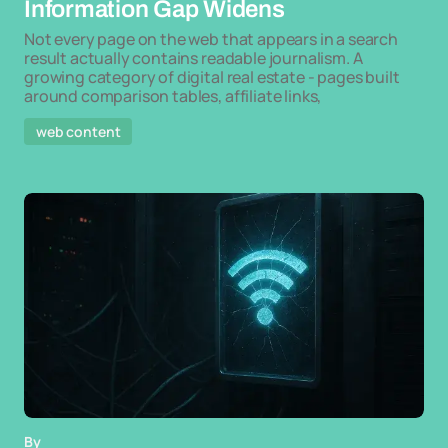
Information Gap Widens
Not every page on the web that appears in a search
result actually contains readable journalism. A
growing category of digital real estate - pages built
around comparison tables, affiliate links,
web content
By