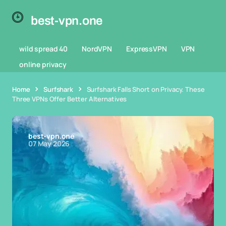
best-vpn.one
wild spread 40
NordVPN
ExpressVPN
VPN
online privacy
Home
Surfshark
Surfshark Falls Short on Privacy. These
Three VPNs Offer Better Alternatives
best-vpn.one
07 May 2026