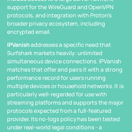
support for the WireGuard and OpenVPN
protocols, and integration with Proton's
broader privacy ecosystem, including
encrypted email.
IPVanish
addresses a specific need that
Surfshark markets heavily: unlimited
simultaneous device connections. IPVanish
matches that offer and pairs it with a strong
performance record for users running
multiple devices or household networks. It is
particularly well-regarded for use with
streaming platforms and supports the major
protocols expected from a full-featured
provider. Its no-logs policy has been tested
under real-world legal conditions - a