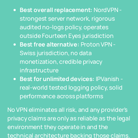
Best overall replacement:
NordVPN -
strongest server network, rigorous
audited no-logs policy, operates
outside Fourteen Eyes jurisdiction
Best free alternative:
Proton VPN -
Swiss jurisdiction, no data
monetization, credible privacy
infrastructure
Best for unlimited devices:
IPVanish -
real-world tested logging policy, solid
performance across platforms
No VPN eliminates all risk, and any provider's
privacy claims are only as reliable as the legal
environment they operate in and the
technical architecture backing those claims.