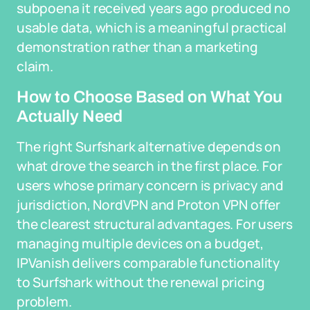
subpoena it received years ago produced no
usable data, which is a meaningful practical
demonstration rather than a marketing
claim.
How to Choose Based on What You
Actually Need
The right Surfshark alternative depends on
what drove the search in the first place. For
users whose primary concern is privacy and
jurisdiction, NordVPN and Proton VPN offer
the clearest structural advantages. For users
managing multiple devices on a budget,
IPVanish delivers comparable functionality
to Surfshark without the renewal pricing
problem.