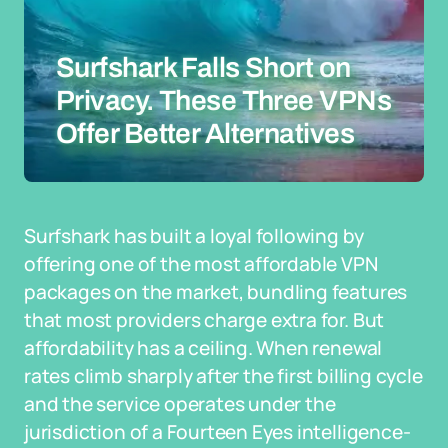
Surfshark Falls Short on
Privacy. These Three VPNs
Offer Better Alternatives
Surfshark has built a loyal following by
offering one of the most affordable VPN
packages on the market, bundling features
that most providers charge extra for. But
affordability has a ceiling. When renewal
rates climb sharply after the first billing cycle
and the service operates under the
jurisdiction of a Fourteen Eyes intelligence-