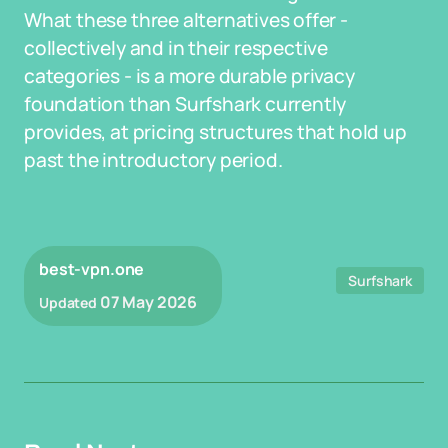
What these three alternatives offer -
collectively and in their respective
categories - is a more durable privacy
foundation than Surfshark currently
provides, at pricing structures that hold up
past the introductory period.
best-vpn.one
Surfshark
07 May 2026
Updated