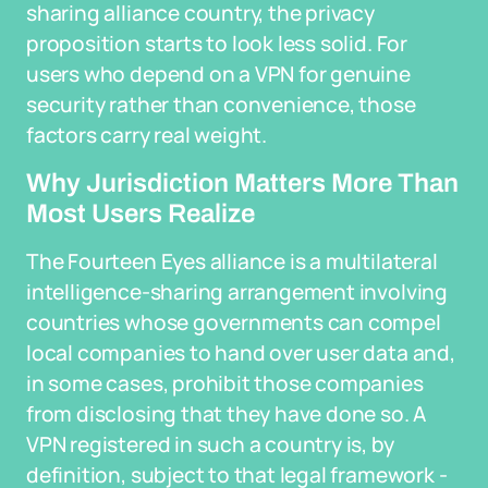
sharing alliance country, the privacy
proposition starts to look less solid. For
users who depend on a VPN for genuine
security rather than convenience, those
factors carry real weight.
Why Jurisdiction Matters More Than
Most Users Realize
The Fourteen Eyes alliance is a multilateral
intelligence-sharing arrangement involving
countries whose governments can compel
local companies to hand over user data and,
in some cases, prohibit those companies
from disclosing that they have done so. A
VPN registered in such a country is, by
definition, subject to that legal framework -