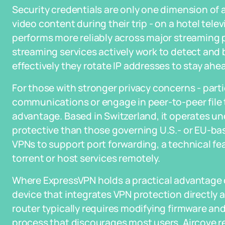
Security credentials are only one dimension of a
video content during their trip - on a hotel tele
performs more reliably across major streaming pl
streaming services actively work to detect and b
effectively they rotate IP addresses to stay ahe
For those with stronger privacy concerns - part
communications or engage in peer-to-peer file tr
advantage. Based in Switzerland, it operates und
protective than those governing U.S.- or EU-base
VPNs to support port forwarding, a technical fe
torrent or host services remotely.
Where ExpressVPN holds a practical advantage ov
device that integrates VPN protection directly a
router typically requires modifying firmware an
process that discourages most users. Aircove r