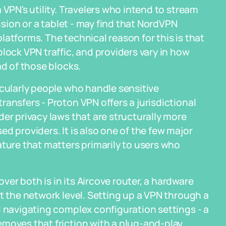
 VPN's utility. Travelers who intend to stream
vision or a tablet - may find that NordVPN
atforms. The technical reason for this is that
lock VPN traffic, and providers vary in how
ad of those blocks.
icularly people who handle sensitive
ansfers - Proton VPN offers a jurisdictional
er privacy laws that are structurally more
d providers. It is also one of the few major
ature that matters primarily to users who
er both is in its Aircove router, a hardware
t the network level. Setting up a VPN through a
d navigating complex configuration settings - a
emoves that friction with a plug-and-play