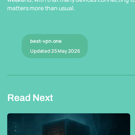
matters more than usual.
best-vpn.one
Updated
25 May 2026
Read Next