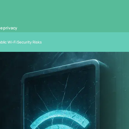
e privacy
blic Wi-Fi Security Risks