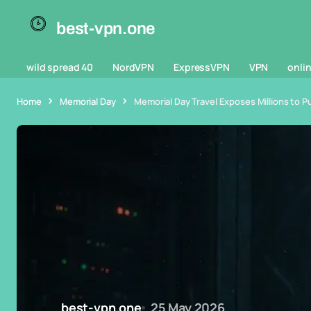
best-vpn.one
wild spread 40
NordVPN
ExpressVPN
VPN
onlin
Home
Memorial Day
Memorial Day Travel Exposes Millions to Pu
best-vpn.one
25 May 2026