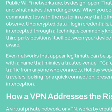
Public Wi-Fi networks are, by design, open. Th
and what makes them dangerous. When you con
communicates with the router in a way that oth
observe. Unencrypted data - login credentials, 
intercepted through a technique commonly kno
third party positions itself between your devic
aware.
Even networks that appear legitimate can be sp
with a name that mimics a trusted venue - "Caf
traffic from anyone who connects. Holiday weeke
travelers looking for a quick connection, presen
interception.
How a VPN Addresses the Ri
A virtual private network, or VPN, works by cre