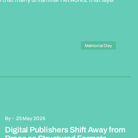
Memorial Day
By
25 May 2026
Digital Publishers Shift Away from