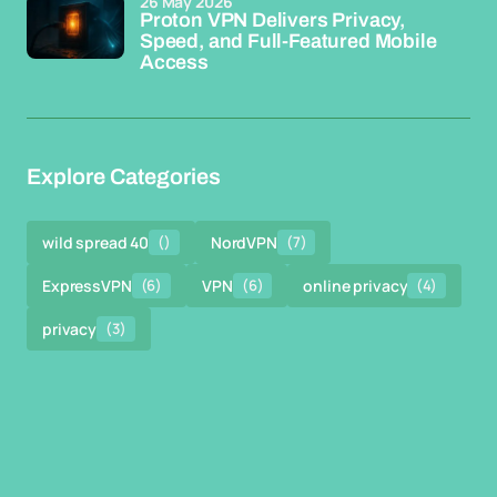
26 May 2026
Proton VPN Delivers Privacy,
Speed, and Full-Featured Mobile
Access
Explore Categories
wild spread 40
()
NordVPN
(7)
ExpressVPN
(6)
VPN
(6)
online privacy
(4)
privacy
(3)