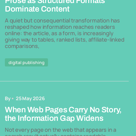
Prose as Structured Formats
Dominate Content
A quiet but consequential transformation has
reshaped how information reaches readers
online: the article, as a form, is increasingly
giving way to tables, ranked lists, affiliate-linked
comparisons,
digital publishing
By
25 May 2026
When Web Pages Carry No Story,
the Information Gap Widens
Not every page on the web that appears in a