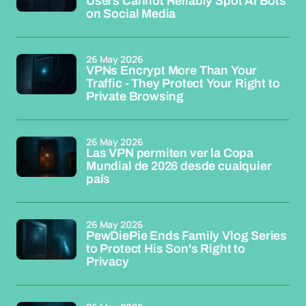
Users Cannot Reliably Spot AI Bots
on Social Media
26 May 2026
VPNs Encrypt More Than Your
Traffic - They Protect Your Right to
Private Browsing
26 May 2026
Las VPN permiten ver la Copa
Mundial de 2026 desde cualquier
país
26 May 2026
PewDiePie Ends Family Vlog Series
to Protect His Son's Right to
Privacy