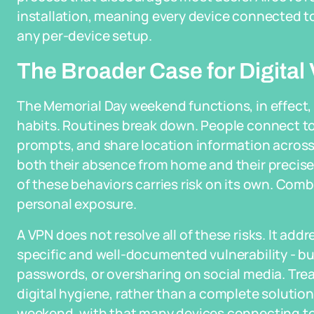
installation, meaning every device connected to
any per-device setup.
The Broader Case for Digital 
The Memorial Day weekend functions, in effect, 
habits. Routines break down. People connect to 
prompts, and share location information across 
both their absence from home and their precis
of these behaviors carries risk on its own. Com
personal exposure.
A VPN does not resolve all of these risks. It add
specific and well-documented vulnerability - bu
passwords, or oversharing on social media. Treat
digital hygiene, rather than a complete solution
weekend, with that many devices connecting to 