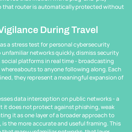
 that router is automatically protected without
Vigilance During Travel
as a stress test for personal cybersecurity
unfamiliar networks quickly, dismiss security
social platforms in real time - broadcasting
e whereabouts to anyone following along. Each
bined, they represent a meaningful expansion of
resses data interception on public networks - a
t it does not protect against phishing, weak
ing it as one layer of a broader approach to
, is the more accurate and useful framing. This
that many unfamiliar networks, that layer