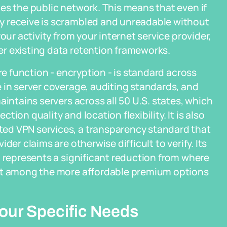
es the public network. This means that even if
y receive is scrambled and unreadable without
our activity from your internet service provider,
r existing data retention frameworks.
re function - encryption - is standard across
 in server coverage, auditing standards, and
aintains servers across all 50 U.S. states, which
ion quality and location flexibility. It is also
ed VPN services, a transparency standard that
der claims are otherwise difficult to verify. Its
h represents a significant reduction from where
 it among the more affordable premium options
Your Specific Needs