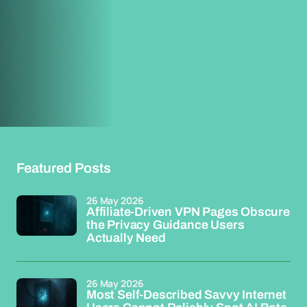
Featured Posts
26 May 2026
Affiliate-Driven VPN Pages Obscure
the Privacy Guidance Users
Actually Need
26 May 2026
Most Self-Described Savvy Internet