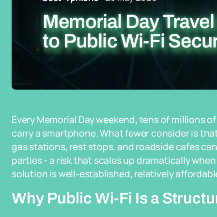
Memorial Day Travel
to Public Wi-Fi Secur
Every Memorial Day weekend, tens of millions of 
carry a smartphone. What fewer consider is that
gas stations, rest stops, and roadside cafes can
parties - a risk that scales up dramatically when 
solution is well-established, relatively affordabl
Why Public Wi-Fi Is a Struct