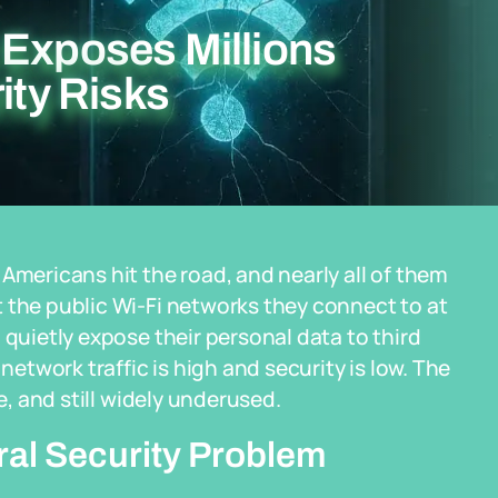
 Exposes Millions
ity Risks
Americans hit the road, and nearly all of them
 the public Wi-Fi networks they connect to at
 quietly expose their personal data to third
network traffic is high and security is low. The
e, and still widely underused.
ural Security Problem