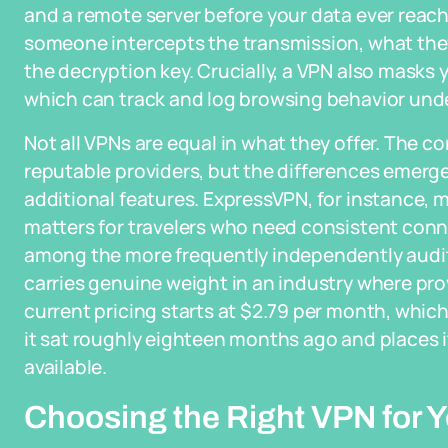
and a remote server before your data ever reach
someone intercepts the transmission, what the
the decryption key. Crucially, a VPN also masks y
which can track and log browsing behavior unde
Not all VPNs are equal in what they offer. The co
reputable providers, but the differences emerge
additional features. ExpressVPN, for instance, m
matters for travelers who need consistent connect
among the more frequently independently audit
carries genuine weight in an industry where provi
current pricing starts at $2.79 per month, whic
it sat roughly eighteen months ago and places
available.
Choosing the Right VPN for 