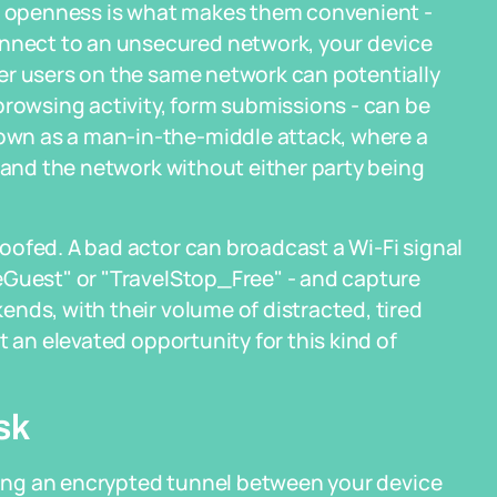
at openness is what makes them convenient -
nect to an unsecured network, your device
er users on the same network can potentially
browsing activity, form submissions - can be
wn as a man-in-the-middle attack, where a
e and the network without either party being
oofed. A bad actor can broadcast a Wi-Fi signal
eGuest" or "TravelStop_Free" - and capture
nds, with their volume of distracted, tired
t an elevated opportunity for this kind of
sk
ating an encrypted tunnel between your device